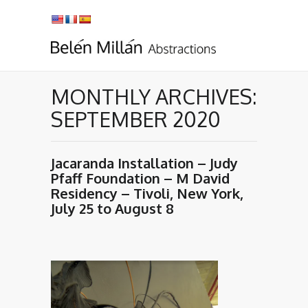
MONTHLY ARCHIVES:
SEPTEMBER 2020
Jacaranda Installation – Judy
Pfaff Foundation – M David
Residency – Tivoli, New York,
July 25 to August 8