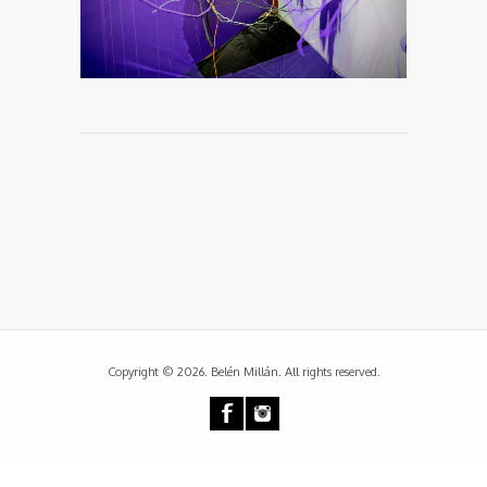
Copyright © 2026. Belén Millán. All rights reserved.