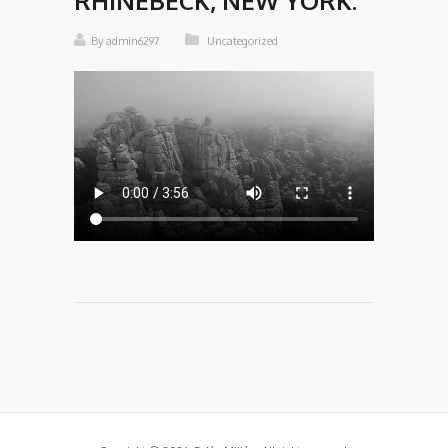
RHINEBECK, NEW YORK.
By admin6297
Uncategorized