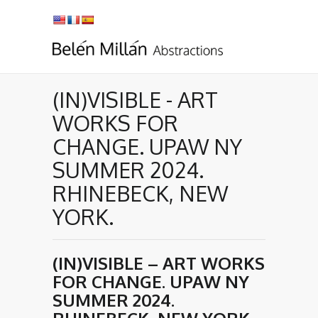
(IN)VISIBLE - ART
WORKS FOR
CHANGE. UPAW NY
SUMMER 2024.
RHINEBECK, NEW
YORK.
(IN)VISIBLE – ART WORKS
FOR CHANGE. UPAW NY
SUMMER 2024.