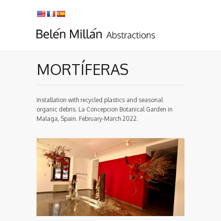
MORTÍFERAS
Installation with recycled plastics and seasonal
organic debris. La Concepcion Botanical Garden in
Malaga, Spain. February-March 2022.